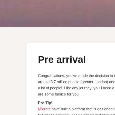
Pre arrival
Congratulations, you’ve made the decision to t
around 8.7 million people (greater London) and
a lot of people! Like any journey, you’ll need
are some basics for you!
Pro Tip!
Migrate
have built a platform that is designed