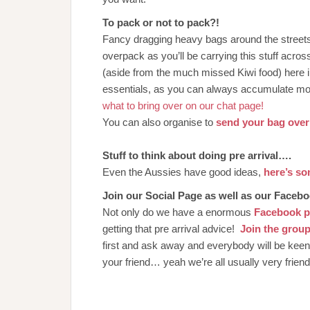
To pack or not to pack?!
Fancy dragging heavy bags around the streets 
overpack as you’ll be carrying this stuff acro
(aside from the much missed Kiwi food) here 
essentials, as you can always accumulate mo
what to bring over on our chat page!
You can also organise to
send your bag over 
Stuff to think about doing pre arrival….
Even the Aussies have good ideas,
here’s s
Join our Social Page as well as our Faceb
Not only do we have a enormous
Facebook 
getting that pre arrival advice!
Join the group
first and ask away and everybody will be kee
your friend… yeah we’re all usually very frien