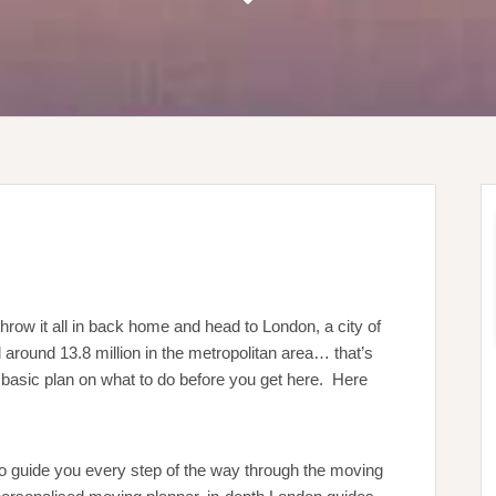
hrow it all in back home and head to London, a city of
 around 13.8 million in the metropolitan area… that’s
 a basic plan on what to do before you get here. Here
 to guide you every step of the way through the moving