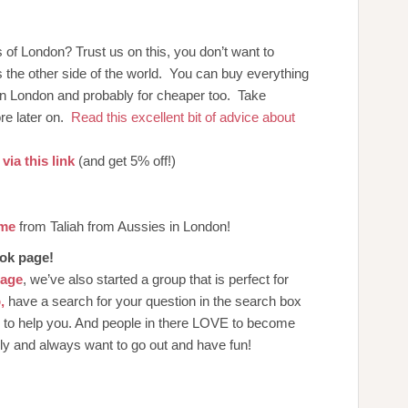
of London? Trust us on this, you don’t want to
ss the other side of the world. You can buy everything
in London and probably for cheaper too. Take
re later on.
Read this excellent bit of advice about
via this link
(and get 5% off!)
ome
from Taliah from Aussies in London!
ook page!
page
, we’ve also started a group that is perfect for
,
have a search for your question in the search box
n to help you. And people in there LOVE to become
dly and always want to go out and have fun!