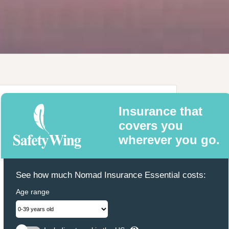
Insurance that
covers you
wherever you go.
See how much Nomad Insurance Essential costs:
Age range