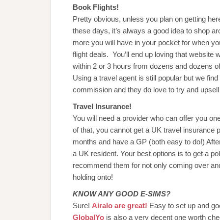
Book Flights!
Pretty obvious, unless you plan on getting her
these days, it’s always a good idea to shop aro
more you will have in your pocket for when y
flight deals. You’ll end up loving that website 
within 2 or 3 hours from dozens and dozens of
Using a travel agent is still popular but we fi
commission and they do love to try and upsell 
Travel Insurance!
You will need a provider who can offer you on
of that, you cannot get a UK travel insurance p
months and have a GP (both easy to do!) Afte
a UK resident. Your best options is to get a po
recommend them for not only coming over and fo
holding onto!
KNOW ANY GOOD E-SIMS?
Sure!
Airalo are great!
Easy to set up and g
GlobalYo
is also a very decent one worth che