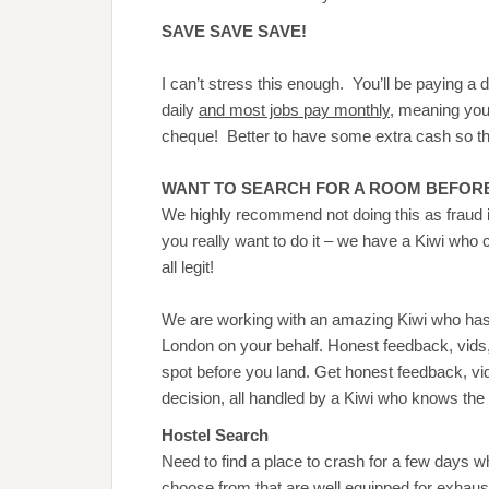
SAVE SAVE SAVE!
I can’t stress this enough. You’ll be paying a d
daily
and most jobs pay monthly
, meaning you 
cheque! Better to have some extra cash so tha
WANT TO SEARCH FOR A ROOM BEFORE
We highly recommend not doing this as fraud i
you really want to do it – we have a Kiwi who 
all legit!
We are working with an amazing Kiwi who ha
London on your behalf. Honest feedback, vids, 
spot before you land. Get honest feedback, v
decision, all handled by a Kiwi who knows the c
Hostel Search
Need to find a place to crash for a few days
choose from that are well equipped for exhau