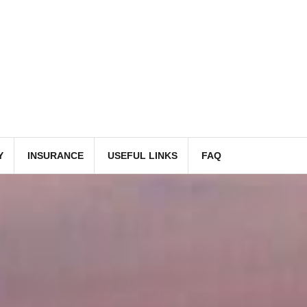
Y
INSURANCE
USEFUL LINKS
FAQ