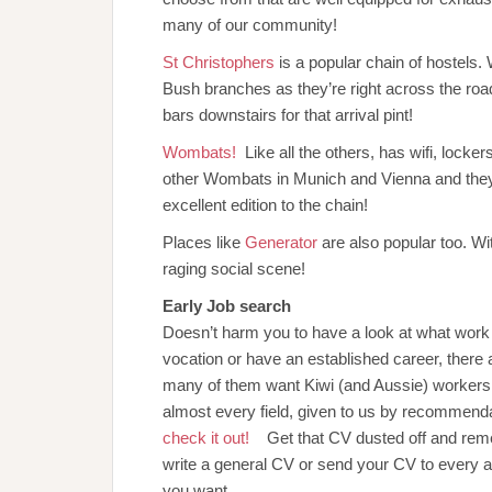
many of our community!
St Christophers
is a popular chain of hostels
Bush branches as they’re right across the road
bars downstairs for that arrival pint!
Wombats!
Like all the others, has wifi, locke
other Wombats in Munich and Vienna and they
excellent edition to the chain!
Places like
Generator
are also popular too. Wi
raging social scene!
Early Job search
Doesn’t harm you to have a look at what work i
vocation or have an established career, there
many of them want Kiwi (and Aussie) workers. W
almost every field, given to us by recommend
check it out!
Get that CV dusted off and remem
write a general CV or send your CV to every ag
you want.