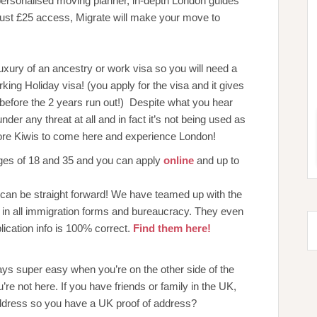
personalised moving planner, in-depth London guides
just £25 access, Migrate will make your move to
xury of an ancestry or work visa so you will need a
king Holiday visa! (you apply for the visa and it gives
 before the 2 years run out!) Despite what you hear
der any threat at all and in fact it’s not being used as
ore Kiwis to come here and experience London!
ages of 18 and 35 and you can apply
online
and up to
s can be straight forward! We have teamed up with the
in all immigration forms and bureaucracy. They even
lication info is 100% correct.
Find them here!
lways super easy when you’re on the other side of the
’re not here. If you have friends or family in the UK,
dress so you have a UK proof of address?