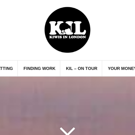
TTING
FINDING WORK
KIL – ON TOUR
YOUR MONE