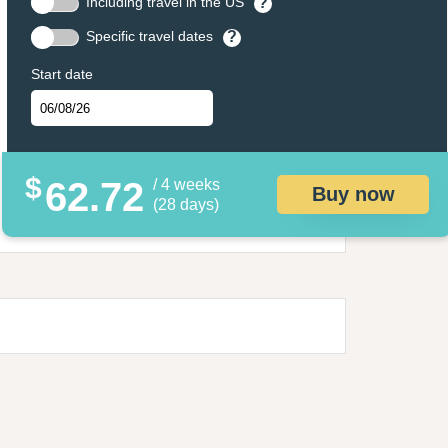
Including travel in the US
?
Specific travel dates
?
Start date
$
62.72
/ 4 weeks
Buy now
(28 days)