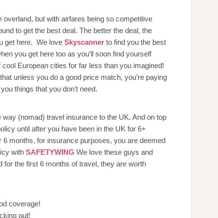
e overland, but with airfares being so competitive
und to get the best deal. The better the deal, the
ou get here. We love
Skyscanner
to find you the best
when you get here too as you’ll soon find yourself
 cool European cities for far less than you imagined!
nd that unless you do a good price match, you’re paying
you things that you don’t need.
e way (nomad) travel insurance to the UK. And on top
olicy until after you have been in the UK for 6+
r 6 months, for insurance purposes, you are deemed
licy with
SAFETYWING
We love these guys and
r the first 6 months of travel, they are worth
ood coverage!
cking out!