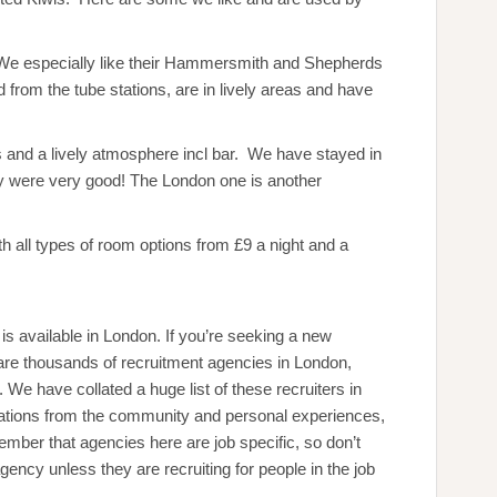
. We especially like their Hammersmith and Shepherds
 from the tube stations, are in lively areas and have
rs and a lively atmosphere incl bar. We have stayed in
 were very good! The London one is another
th all types of room options from £9 a night and a
s available in London. If you’re seeking a new
 are thousands of recruitment agencies in London,
e have collated a huge list of these recruiters in
ations from the community and personal experiences,
ber that agencies here are job specific, so don’t
ency unless they are recruiting for people in the job