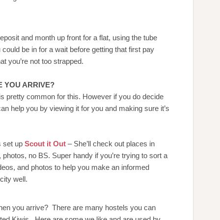
eposit and month up front for a flat, using the tube
could be in for a wait before getting that first pay
t you’re not too strapped.
 YOU ARRIVE?
s pretty common for this. However if you do decide
can help you by viewing it for you and making sure it’s
s set up
Scout it Out
– She’ll check out places in
photos, no BS. Super handy if you’re trying to sort a
ideos, and photos to help you make an informed
ity well.
 when you arrive? There are many hostels you can
sted Kiwis. Here are some we like and are used by