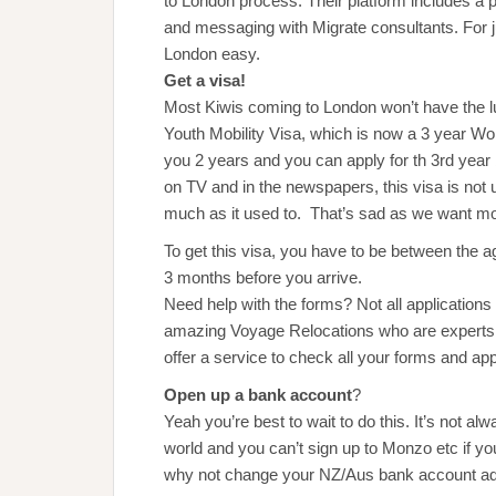
to London process. Their platform includes a 
and messaging with Migrate consultants. For 
London easy.
Get a visa!
Most Kiwis coming to London won’t have the lu
Youth Mobility Visa, which is now a 3 year Wor
you 2 years and you can apply for th 3rd year
on TV and in the newspapers, this visa is not un
much as it used to. That’s sad as we want m
To get this visa, you have to be between the 
3 months before you arrive.
Need help with the forms? Not all application
amazing Voyage Relocations who are experts 
offer a service to check all your forms and app
Open up a bank account
?
Yeah you’re best to wait to do this. It’s not a
world and you can’t sign up to Monzo etc if you
why not change your NZ/Aus bank account ad