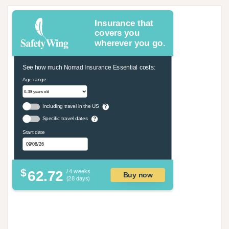
Insurance that
covers you
wherever you go.
See how much Nomad Insurance Essential costs:
Age range
Including travel in the US
?
Specific travel dates
?
Start date
$
62.72
/ 4 weeks
Buy now
(28 days)