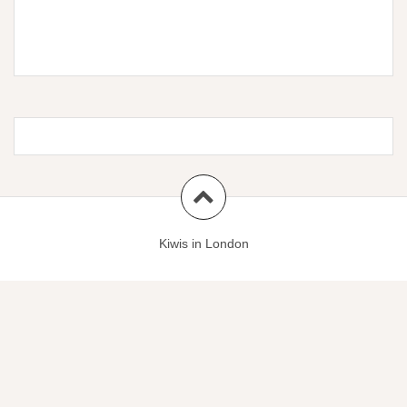
Kiwis in London