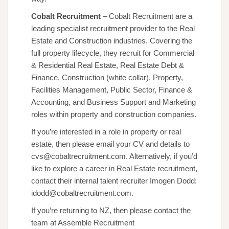
Cobalt Recruitment
– Cobalt Recruitment are a
leading specialist recruitment provider to the Real
Estate and Construction industries. Covering the
full property lifecycle, they recruit for Commercial
& Residential Real Estate, Real Estate Debt &
Finance, Construction (white collar), Property,
Facilities Management, Public Sector, Finance &
Accounting, and Business Support and Marketing
roles within property and construction companies.
If you’re interested in a role in property or real
estate, then please email your CV and details to
cvs@cobaltrecruitment.com. Alternatively, if you’d
like to explore a career in Real Estate recruitment,
contact their internal talent recruiter Imogen Dodd:
idodd@cobaltrecruitment.com.
If you’re returning to NZ, then please contact the
team at Assemble Recruitment