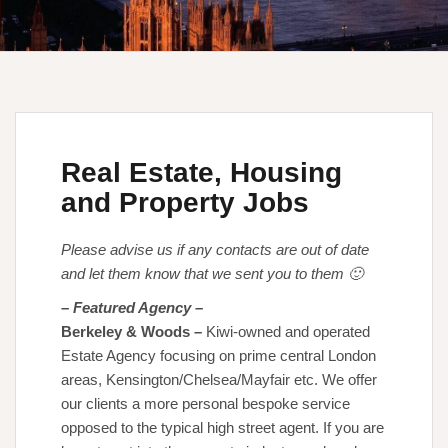
Real Estate, Housing
and Property Jobs
Please advise us if any contacts are out of date
and let them know that we sent you to them 🙂
– Featured Agency –
Berkeley & Woods
–
Kiwi-owned and operated
Estate Agency focusing on prime central London
areas, Kensington/Chelsea/Mayfair etc. We offer
our clients a more personal bespoke service
opposed to the typical high street agent. If you are