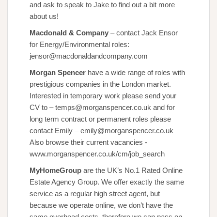
and ask to speak to Jake to find out a bit more
about us!
Macdonald & Company
– contact Jack Ensor
for Energy/Environmental roles:
jensor@macdonaldandcompany.com
Morgan Spencer
have a wide range of roles with
prestigious companies in the London market.
Interested in temporary work please send your
CV to – temps@morganspencer.co.uk and for
long term contract or permanent roles please
contact Emily – emily@morganspencer.co.uk
Also browse their current vacancies -
www.morganspencer.co.uk/cm/job_search
MyHomeGroup
are the UK’s No.1 Rated Online
Estate Agency Group. We offer exactly the same
service as a regular high street agent, but
because we operate online, we don’t have the
same overhead costs, therefore we can pass on