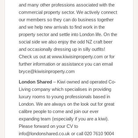
and many other professions associated with the
commercial property sector. We actively connect
our members so they can do business together
and we help new arrivals to find work in the
property sector and settle into London life. On the
social side we also enjoy the odd NZ craft beer
and occasionally dressing up in silly outfits!
Check us out at www.kiwisinproperty.com or for
further information or assistance you can email
bryce@kiwisinproperty.com
London Shared
– Kiwi owned and operated Co-
Living company which specialises in providing
luxury rooms to young professionals based in
London. We are always on the look out for great
calibre people to come and join our ever
expanding team (especially if you are a kiwi).
Please forward on your CV to
info@londonshared.co.uk or call 020 7610 9004