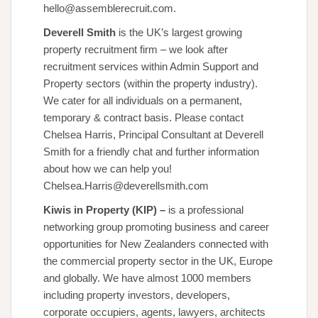
hello@assemblerecruit.com.
Deverell Smith
is the UK’s largest growing
property recruitment firm – we look after
recruitment services within Admin Support and
Property sectors (within the property industry).
We cater for all individuals on a permanent,
temporary & contract basis. Please contact
Chelsea Harris, Principal Consultant at Deverell
Smith for a friendly chat and further information
about how we can help you!
Chelsea.Harris@deverellsmith.com
Kiwis in Property (KIP) –
is a professional
networking group promoting business and career
opportunities for New Zealanders connected with
the commercial property sector in the UK, Europe
and globally. We have almost 1000 members
including property investors, developers,
corporate occupiers, agents, lawyers, architects