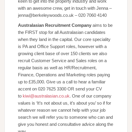
keen to get into the property industry and work
with an awesome crew, get in touch with Jenna –
jenna@berkeleywoods.co.uk – 020 7060 4140
Australasian Recruitment Company
aims to be
the FIRST stop for all Australasian candidates
when they land in the capital. Our core speciality
is PA and Office Support roles, however with a
growing client base of over 150 clients we also
recruit Customer Service and Sales roles on a
regular basis as well as HR/Recruitment,
Finance, Operations and Marketing roles paying
up to £35,000. Give us a call to hear a familiar
accent on 020 7625 3300 OR send your CV
to
kiwi@australasian.co.uk
. One of our company
values is ‘It’s not about us, it’s about you’ so if for
whatever reason we cannot help with your job
search we will refer you to someone who can and
give you honest and consultative advice along the
way.