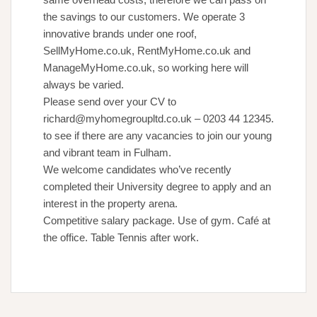
the savings to our customers. We operate 3
innovative brands under one roof,
SellMyHome.co.uk, RentMyHome.co.uk and
ManageMyHome.co.uk, so working here will
always be varied.
Please send over your CV to
richard@myhomegroupltd.co.uk – 0203 44 12345.
to see if there are any vacancies to join our young
and vibrant team in Fulham.
We welcome candidates who’ve recently
completed their University degree to apply and an
interest in the property arena.
Competitive salary package. Use of gym. Café at
the office. Table Tennis after work.