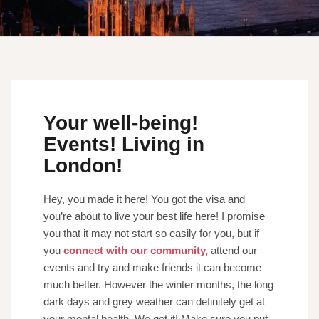
Your well-being!
Events! Living in
London!
Hey, you made it here! You got the visa and
you’re about to live your best life here! I promise
you that it may not start so easily for you, but if
you
connect with our community,
attend our
events and try and make friends it can become
much better. However the winter months, the long
dark days and grey weather can definitely get at
your mental health. We get it! Make sure you put