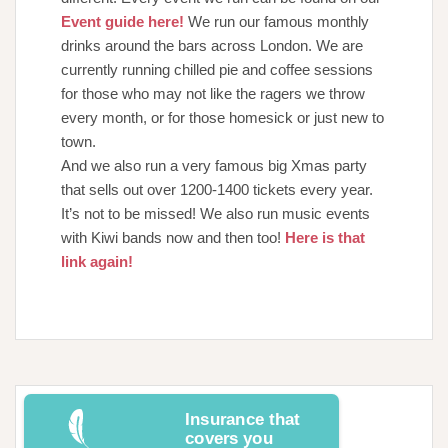
Event guide here!
We run our famous monthly
drinks around the bars across London. We are
currently running chilled pie and coffee sessions
for those who may not like the ragers we throw
every month, or for those homesick or just new to
town.
And we also run a very famous big Xmas party
that sells out over 1200-1400 tickets every year.
It’s not to be missed! We also run music events
with Kiwi bands now and then too!
Here is that
link again!
Insurance that
covers you