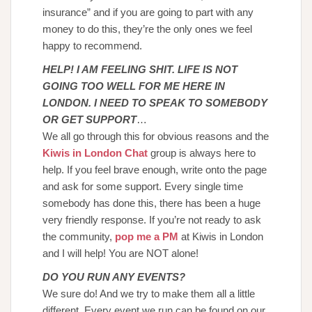
insurance” and if you are going to part with any
money to do this, they’re the only ones we feel
happy to recommend.
HELP! I AM FEELING SHIT. LIFE IS NOT
GOING TOO WELL FOR ME HERE IN
LONDON. I NEED TO SPEAK TO SOMEBODY
OR GET SUPPORT
…
We all go through this for obvious reasons and the
Kiwis in London Chat
group is always here to
help. If you feel brave enough, write onto the page
and ask for some support. Every single time
somebody has done this, there has been a huge
very friendly response. If you’re not ready to ask
the community,
pop me a PM
at Kiwis in London
and I will help! You are NOT alone!
DO YOU RUN ANY EVENTS?
We sure do! And we try to make them all a little
different. Every event we run can be found on our