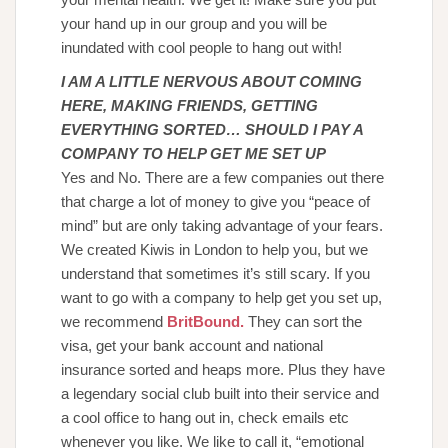
your hand up in our group and you will be
inundated with cool people to hang out with!
I AM A LITTLE NERVOUS ABOUT COMING
HERE, MAKING FRIENDS, GETTING
EVERYTHING SORTED… SHOULD I PAY A
COMPANY TO HELP GET ME SET UP
Yes and No. There are a few companies out there
that charge a lot of money to give you “peace of
mind” but are only taking advantage of your fears.
We created Kiwis in London to help you, but we
understand that sometimes it’s still scary. If you
want to go with a company to help get you set up,
we recommend
BritBound
.
They can sort the
visa, get your bank account and national
insurance sorted and heaps more. Plus they have
a legendary social club built into their service and
a cool office to hang out in, check emails etc
whenever you like. We like to call it, “emotional