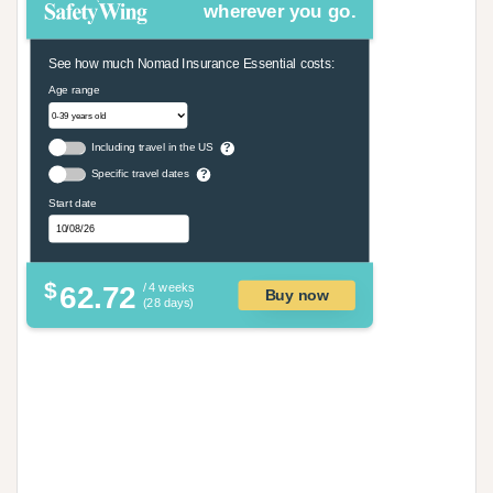
wherever you go.
See how much Nomad Insurance Essential costs:
Age range
Including travel in the US
?
Specific travel dates
?
Start date
$
62.72
/ 4 weeks
Buy now
(28 days)